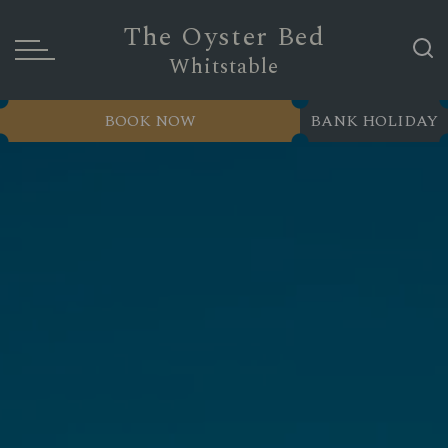
The Oyster Bed
Whitstable
BOOK NOW
BANK HOLIDAY