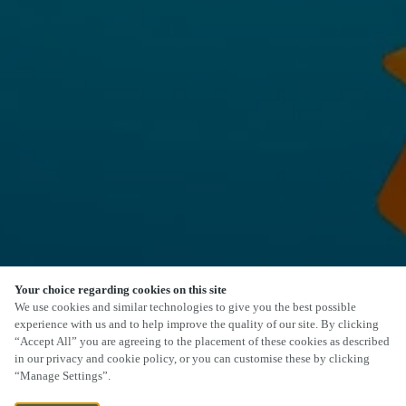
Your choice regarding cookies on this site
We use cookies and similar technologies to give you the best possible
experience with us and to help improve the quality of our site. By clicking
“Accept All” you are agreeing to the placement of these cookies as described
in our privacy and cookie policy, or you can customise these by clicking
“Manage Settings”.