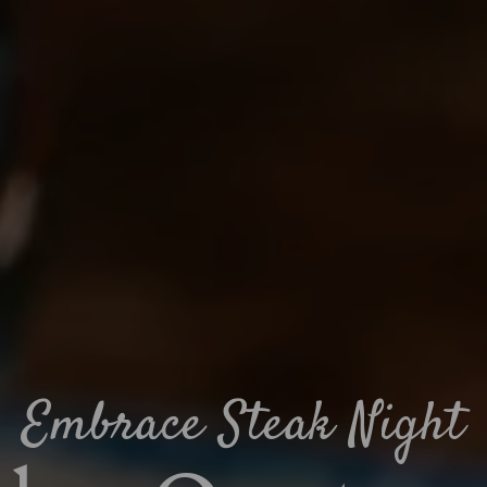
Embrace Steak Night