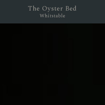
The Oyster Bed
Whitstable