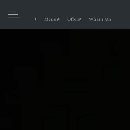
Menus
Offers
What's On