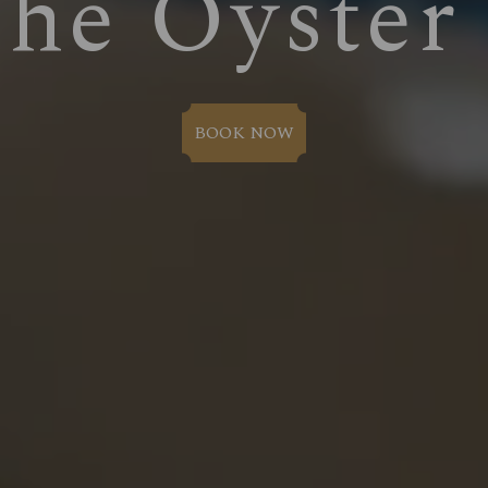
The Oyster
BOOK NOW