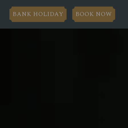
BANK HOLIDAY
BOOK NOW