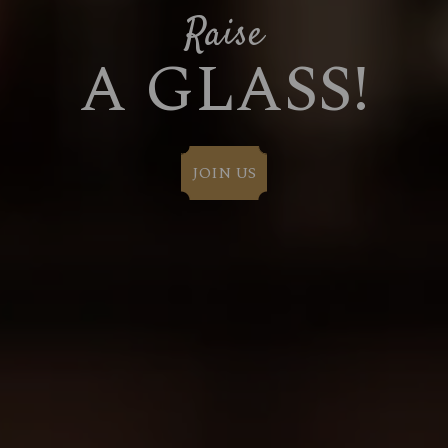
Raise
A GLASS!
JOIN US