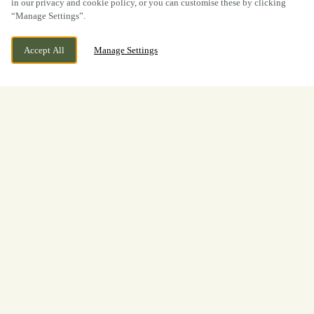
in our privacy and cookie policy, or you can customise these by clicking
“Manage Settings”.
Accept All
Manage Settings
Thanet Way, Whitstable, Kent,
CURRENTLY CLOSED
CT5 3JE
We open at
11:30am
View World Cup
Opening Times
Welcome to
The Oyster Bed