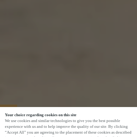
40% OFF MAINS
Your choice regarding cookies on this site
We use cookies and similar technologies to give you the best possible
experience with us and to help improve the quality of our site. By clicking
“Accept All” you are agreeing to the placement of these cookies as described