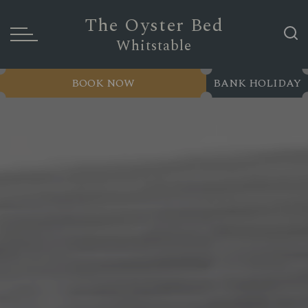
The Oyster Bed
Whitstable
BOOK NOW
BANK HOLIDAY