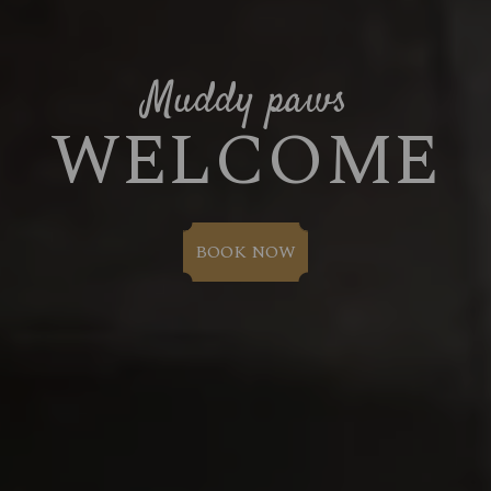
Muddy paws
WELCOME
BOOK NOW